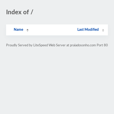
Index of /
Name
Last Modified
Proudly Served by LiteSpeed Web Server at praiadosonho.com Port 80